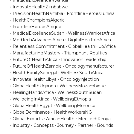
MedicalExcellenceRwanda
InnovateHealthZimbabwe
PrecisionHealthNamibia
FrontlineHeroesTunisia
HealthChampionsAlgeria
FrontlineHeroesAfrique
MedicalExcellenceSudan
WellnessWarriorsAfrica
MedTechAdvancesAfrica
DigitalHealthInAfrica
Relentless Commitment
GlobalHealthHubAfrica
ManufacturingMastery
Triumphant Realities
FutureOfHealthAfrica
InnovationLeadership
FutureOfHealthZambia
Oncologymanufacturer
HealthEquitySenegal
WellnessSouthAfrica
InnovateHealthLibya
Oncologyinjectiion
GlobalHealthUganda
WellnessMozambique
HealingHandsAfrica
WellnessSouthSudan
WellbeingInAfrica
WellbeingEthiopia
GlobalHealthEgypt
WellbeingMorocco
GlobalDominance
HealthWorkersNG
Global Exports
AfricanHealth
MedTechKenya
Industry
Concepts
Journey
Partner
Bounds