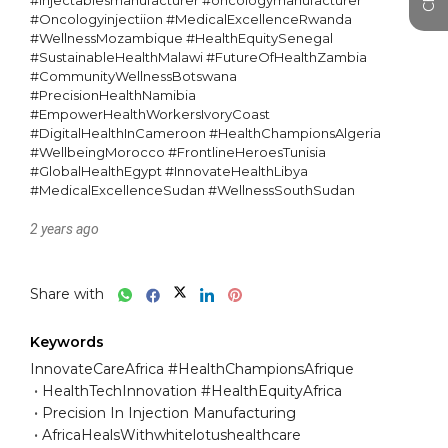
#Injectablesmanufacturer #oncologymanufacturer 
#Oncologyinjectiion #MedicalExcellenceRwanda 
#WellnessMozambique #HealthEquitySenegal 
#SustainableHealthMalawi #FutureOfHealthZambia 
#CommunityWellnessBotswana 
#PrecisionHealthNamibia 
#EmpowerHealthWorkersIvoryCoast 
#DigitalHealthInCameroon #HealthChampionsAlgeria 
#WellbeingMorocco #FrontlineHeroesTunisia 
#GlobalHealthEgypt #InnovateHealthLibya 
#MedicalExcellenceSudan #WellnessSouthSudan
2 years ago
Share with
Keywords
InnovateCareAfrica #HealthChampionsAfrique
HealthTechInnovation #HealthEquityAfrica
Precision In Injection Manufacturing
AfricaHealsWithwhitelotushealthcare