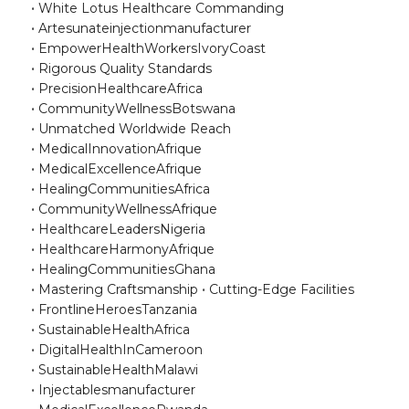
White Lotus Healthcare Commanding
Artesunateinjectionmanufacturer
EmpowerHealthWorkersIvoryCoast
Rigorous Quality Standards
PrecisionHealthcareAfrica
CommunityWellnessBotswana
Unmatched Worldwide Reach
MedicalInnovationAfrique
MedicalExcellenceAfrique
HealingCommunitiesAfrica
CommunityWellnessAfrique
HealthcareLeadersNigeria
HealthcareHarmonyAfrique
HealingCommunitiesGhana
Mastering Craftsmanship
Cutting-Edge Facilities
FrontlineHeroesTanzania
SustainableHealthAfrica
DigitalHealthInCameroon
SustainableHealthMalawi
Injectablesmanufacturer