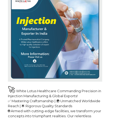
🚀
 White Lotus Healthcare Commanding Precision in 
Injection Manufacturing & Global Exports!

✅ Mastering Craftsmanship | 🌍 Unmatched Worldwide 
Reach | 🌟 Rigorous Quality Standards

🌐 Armed with cutting-edge facilities, we transform your 
concepts into triumphant realities. Our relentless 