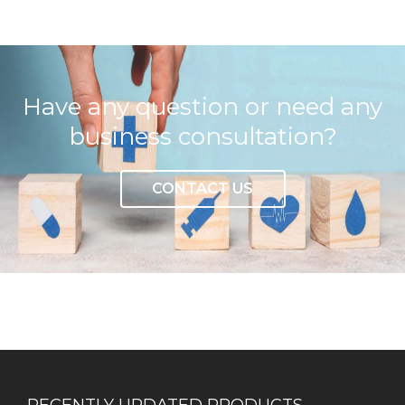
Have any question or need any
business consultation?
CONTACT US