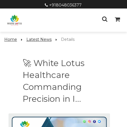
+918048036377
Home
Latest News
Details
🚀 White Lotus
Healthcare
Commanding
Precision in I...