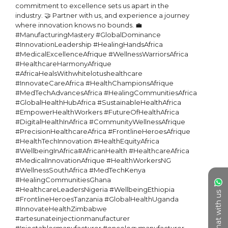
commitment to excellence sets us apart in the 
industry. 🤝 Partner with us, and experience a journey 
where innovation knows no bounds. 💼

#ManufacturingMastery #GlobalDominance 
#InnovationLeadership #HealingHandsAfrica 
#MedicalExcellenceAfrique #WellnessWarriorsAfrica 
#HealthcareHarmonyAfrique 
#AfricaHealsWithwhitelotushealthcare 
#InnovateCareAfrica #HealthChampionsAfrique 
#MedTechAdvancesAfrica #HealingCommunitiesAfrica 
#GlobalHealthHubAfrica #SustainableHealthAfrica 
#EmpowerHealthWorkers #FutureOfHealthAfrica 
#DigitalHealthInAfrica #CommunityWellnessAfrique 
#PrecisionHealthcareAfrica #FrontlineHeroesAfrique 
#HealthTechInnovation #HealthEquityAfrica 
#WellbeingInAfrica#AfricanHealth #HealthcareAfrica 
#MedicalInnovationAfrique #HealthWorkersNG 
#WellnessSouthAfrica #MedTechKenya 
#HealingCommunitiesGhana 
#HealthcareLeadersNigeria #WellbeingEthiopia 
Chat with us
#FrontlineHeroesTanzania #GlobalHealthUganda 
#InnovateHealthZimbabwe 

#artesunateinjectionmanufacturer 