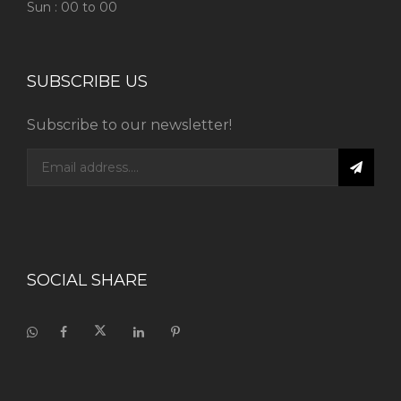
Sun : 00 to 00
SUBSCRIBE US
Subscribe to our newsletter!
SOCIAL SHARE