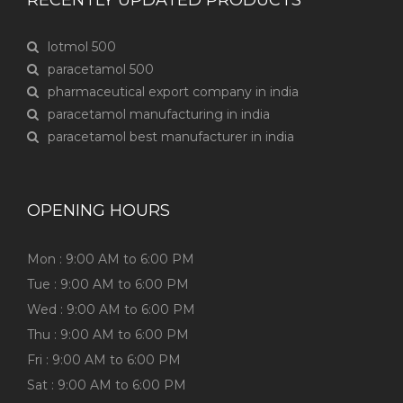
RECENTLY UPDATED PRODUCTS
lotmol 500
paracetamol 500
pharmaceutical export company in india
paracetamol manufacturing in india
paracetamol best manufacturer in india
OPENING HOURS
Mon : 9:00 AM to 6:00 PM
Tue : 9:00 AM to 6:00 PM
Wed : 9:00 AM to 6:00 PM
Thu : 9:00 AM to 6:00 PM
Fri : 9:00 AM to 6:00 PM
Sat : 9:00 AM to 6:00 PM