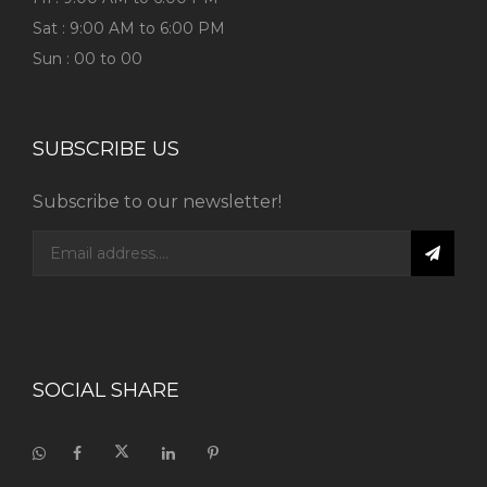
Sat : 9:00 AM to 6:00 PM
Sun : 00 to 00
SUBSCRIBE US
Subscribe to our newsletter!
SOCIAL SHARE