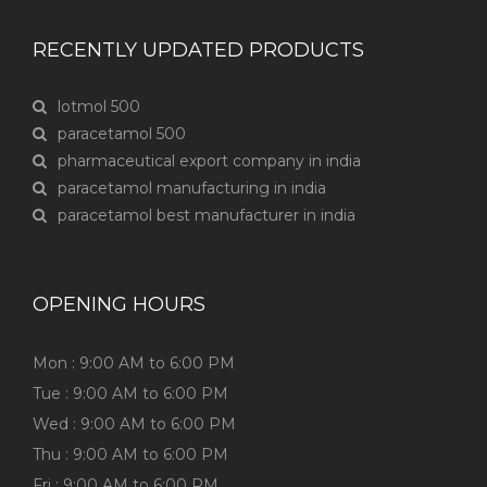
RECENTLY UPDATED PRODUCTS
lotmol 500
paracetamol 500
pharmaceutical export company in india
paracetamol manufacturing in india
paracetamol best manufacturer in india
OPENING HOURS
Mon : 9:00 AM to 6:00 PM
Tue : 9:00 AM to 6:00 PM
Wed : 9:00 AM to 6:00 PM
Thu : 9:00 AM to 6:00 PM
Fri : 9:00 AM to 6:00 PM