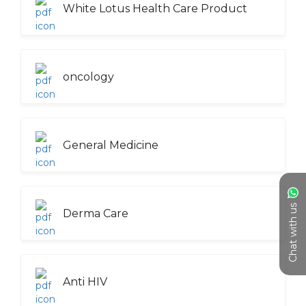
White Lotus Health Care Product
oncology
General Medicine
Chat with us
Derma Care
Anti HIV