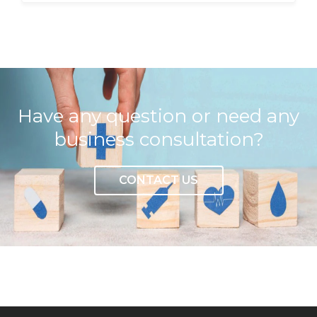
Have any question or need any
business consultation?
CONTACT US