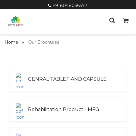
+918048036377
Home
Our Brochures
GENRAL TABLET AND CAPSULE
Rehabilitation Product - MFG