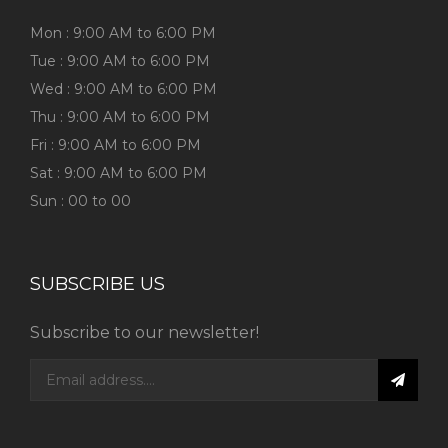
Mon : 9:00 AM to 6:00 PM
Tue : 9:00 AM to 6:00 PM
Wed : 9:00 AM to 6:00 PM
Thu : 9:00 AM to 6:00 PM
Fri : 9:00 AM to 6:00 PM
Sat : 9:00 AM to 6:00 PM
Sun : 00 to 00
SUBSCRIBE US
Subscribe to our newsletter!