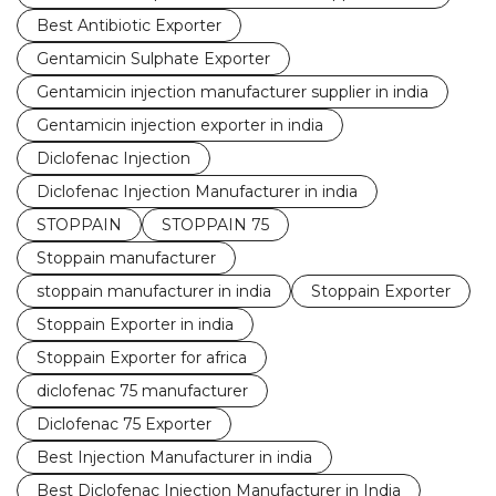
Best Antibiotic Exporter
Gentamicin Sulphate Exporter
Gentamicin injection manufacturer supplier in india
Gentamicin injection exporter in india
Diclofenac Injection
Diclofenac Injection Manufacturer in india
STOPPAIN
STOPPAIN 75
Stoppain manufacturer
stoppain manufacturer in india
Stoppain Exporter
Stoppain Exporter in india
Stoppain Exporter for africa
diclofenac 75 manufacturer
Diclofenac 75 Exporter
Best Injection Manufacturer in india
Best Diclofenac Injection Manufacturer in India