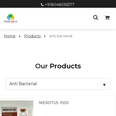
+918048036377
Home
Products
anti bacterial
Our
Products
MEROTUS 1000