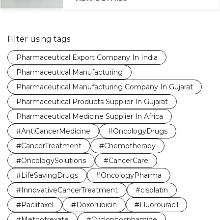
Filter using tags
Pharmaceutical Export Company In India
Pharmaceutical Manufacturing
Pharmaceutical Manufacturing Company In Gujarat
Pharmaceutical Products Supplier In Gujarat
Pharmaceutical Medicine Supplier In Africa
#AntiCancerMedicine
#OncologyDrugs
#CancerTreatment
#Chemotherapy
#OncologySolutions
#CancerCare
#LifeSavingDrugs
#OncologyPharma
#InnovativeCancerTreatment
#cisplatin
#Paclitaxel
#Doxorubicin
#Fluorouracil
#Methotrexate
#Cyclophosphamide