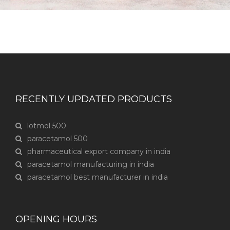
RECENTLY UPDATED PRODUCTS
lotmol 500
paracetamol 500
pharmaceutical export company in india
paracetamol manufacturing in india
paracetamol best manufacturer in india
OPENING HOURS