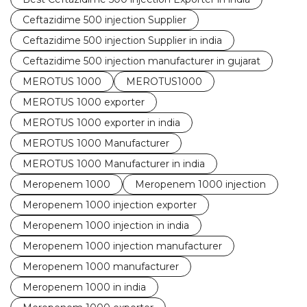
Ceftazidime 500 injection Supplier
Ceftazidime 500 injection Supplier in india
Ceftazidime 500 injection manufacturer in gujarat
MEROTUS 1000
MEROTUS1000
MEROTUS 1000 exporter
MEROTUS 1000 exporter in india
MEROTUS 1000 Manufacturer
MEROTUS 1000 Manufacturer in india
Meropenem 1000
Meropenem 1000 injection
Meropenem 1000 injection exporter
Meropenem 1000 injection in india
Meropenem 1000 injection manufacturer
Meropenem 1000 manufacturer
Meropenem 1000 in india