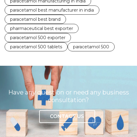
paracetamol manufacturing in india
paracetamol best manufacturer in india
paracetamol best brand
pharmaceutical best exporter
paracetamol 500 exporter
paracetamol 500 tablets
paracetamol 500
Have any question or need any business
consultation?
CONTACT US