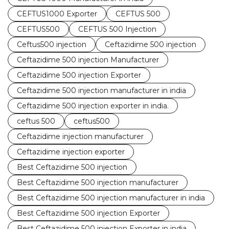
CEFTUS1000 Exporter
CEFTUS 500
CEFTUS500
CEFTUS 500 Injection
Ceftus500 injection
Ceftazidime 500 injection
Ceftazidime 500 injection Manufacturer
Ceftazidime 500 injection Exporter
Ceftazidime 500 injection manufacturer in india
Ceftazidime 500 injection exporter in india.
ceftus 500
ceftus500
Ceftazidime injection manufacturer
Ceftazidime injection exporter
Best Ceftazidime 500 injection
Best Ceftazidime 500 injection manufacturer
Best Ceftazidime 500 injection manufacturer in india
Best Ceftazidime 500 injection Exporter
Best Ceftazidime 500 injection Exporter in india