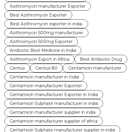
Azithromycin manufacturer Exporter
Best Azithromycin Exporter
Best Azithromycin exporter in india.
Azithromycin 500mg manufacturer
Azithromycin 500mg Exporter
Antibiotic Best Medicine in India
Azithromycin Export in Africa
Best Antibiotic Drug
Gentus
Gentus 80
Gentamicin manufacturer
Gentamicin manufacturer in India
Gentamicin manufacturer Exporter
Gentamicin manufacturer Exporter in India
Gentamicin Sulphate manufacturer in india
Gentamicin manufacturer supplier in india
Gentamicin manufacturer supplier of africa
Gentamicin Sulphate manufacturer supplier in india