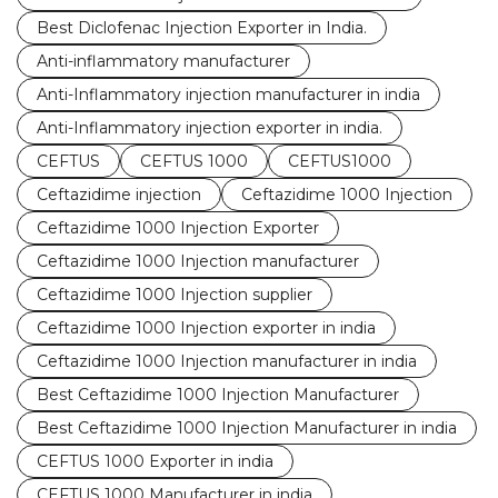
Best Diclofenac Injection Exporter in India.
Anti-inflammatory manufacturer
Anti-Inflammatory injection manufacturer in india
Anti-Inflammatory injection exporter in india.
CEFTUS
CEFTUS 1000
CEFTUS1000
Ceftazidime injection
Ceftazidime 1000 Injection
Ceftazidime 1000 Injection Exporter
Ceftazidime 1000 Injection manufacturer
Ceftazidime 1000 Injection supplier
Ceftazidime 1000 Injection exporter in india
Ceftazidime 1000 Injection manufacturer in india
Best Ceftazidime 1000 Injection Manufacturer
Best Ceftazidime 1000 Injection Manufacturer in india
CEFTUS 1000 Exporter in india
CEFTUS 1000 Manufacturer in india