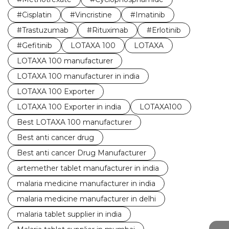
#Cisplatin
#Vincristine
#Imatinib
#Trastuzumab
#Rituximab
#Erlotinib
#Gefitinib
LOTAXA 100
LOTAXA
LOTAXA 100 manufacturer
LOTAXA 100 manufacturer in india
LOTAXA 100 Exporter
LOTAXA 100 Exporter in india
LOTAXA100
Best LOTAXA 100 manufacturer
Best anti cancer drug
Best anti cancer Drug Manufacturer
artemether tablet manufacturer in india
malaria medicine manufacturer in india
malaria medicine manufacturer in delhi
malaria tablet supplier in india