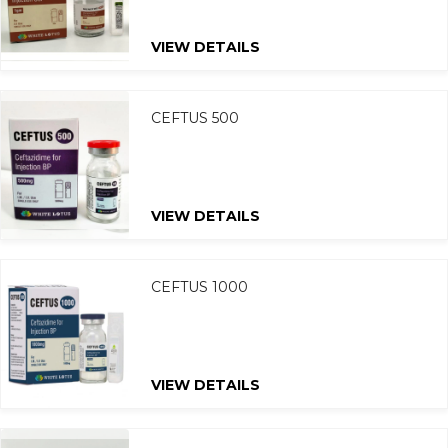
VIEW DETAILS
CEFTUS 500
VIEW DETAILS
CEFTUS 1000
VIEW DETAILS