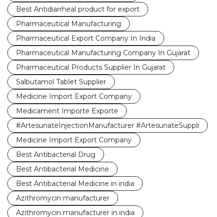
Best Antidiarrheal product for export
Pharmaceutical Manufacturing
Pharmaceutical Export Company In India
Pharmaceutical Manufacturing Company In Gujarat
Pharmaceutical Products Supplier In Gujarat
Salbutamol Tablet Supplier
Medicine Import Export Company
Medicament Importe Exporte
#ArtesunateInjectionManufacturer #ArtesunateSuppli
Medicine Import Export Company
Best Antibacterial Drug
Best Antibacterial Medicine
Best Antibacterial Medicine in india
Azithromycin manufacturer
Azithromycin manufacturer in india