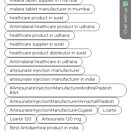
Malaria tablet supplier in mumbai
malaria tablet manufacturer in mumbai
Chat with us
heathcare product in surat
Antimalarial healthcare product in udhana
healthcare product in udhana
healthcare supplier in surat
healthcare product distributor in surat
Antimalarial healthcare in udhana
artesunate injection manufacturer
artesunate injection manufacturer in india
#ArtesunateInjectionManufacturerAndhraPradesh
#Art
ArtesunateInjectionManufacturerHimachalPradesh
ArtesunateInjectionManufacturerGujarat
Loarte
Loarte 120
Artesunate 120 mg
Best Antidiarrheal product in india