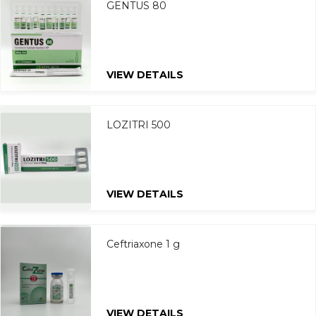
GENTUS 80
VIEW DETAILS
LOZITRI 500
VIEW DETAILS
Ceftriaxone 1 g
VIEW DETAILS