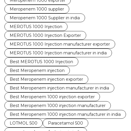
Meropenem 1000 exporter
Meropenem 1000 supplier
Meropenem 1000 Supplier in india
MEROTUS 1000 Injection
MEROTUS 1000 Injection Exporter
MEROTUS 1000 Injection manufacturer exporter
MEROTUS 1000 Injection manufacturer in india
Best MEROTUS 1000 Injection
Best Meropenem injection
Best Meropenem injection exporter
Best Meropenem injection manufacturer in india
Best Meropenem 1000 injection exporter
Best Meropenem 1000 injection manufacturer
Best Meropenem 1000 injection manufacturer in india
LOTMOL 500
Paracetamol 500