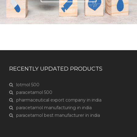
RECENTLY UPDATED PRODUCTS
lotmol 500
paracetamol 500
pharmaceutical export company in india
paracetamol manufacturing in india
paracetamol best manufacturer in india