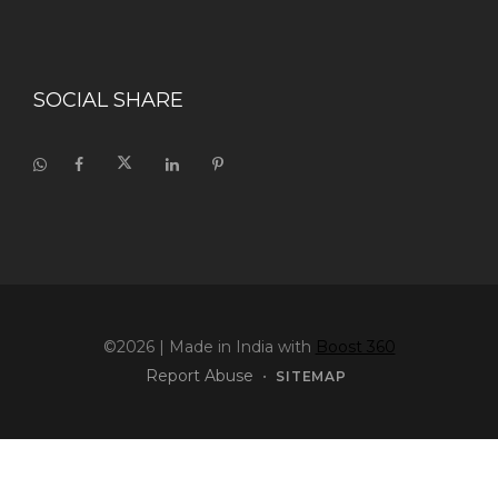
SOCIAL SHARE
©2026
| Made in India with
Boost 360
Report Abuse
•
SITEMAP