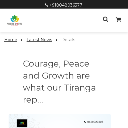
+918048036377
Home
Latest News
Details
Courage, Peace
and Growth are
what our Tiranga
rep...