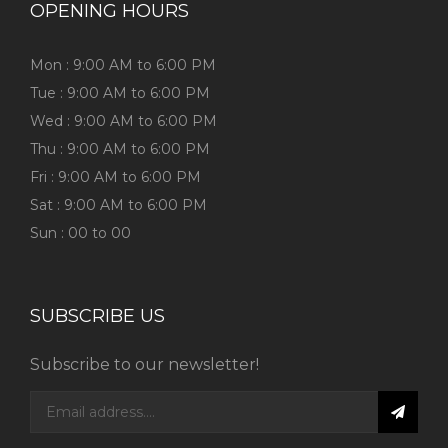
OPENING HOURS
Mon : 9:00 AM to 6:00 PM
Tue : 9:00 AM to 6:00 PM
Wed : 9:00 AM to 6:00 PM
Thu : 9:00 AM to 6:00 PM
Fri : 9:00 AM to 6:00 PM
Sat : 9:00 AM to 6:00 PM
Sun : 00 to 00
SUBSCRIBE US
Subscribe to our newsletter!