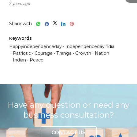
2 years ago
Share with
Keywords
Happyindependenceday
Independencedayindia
Patriotic
Courage
Tiranga
Growth
Nation
Indian
Peace
Have any question or need any
business consultation?
CONTACT US