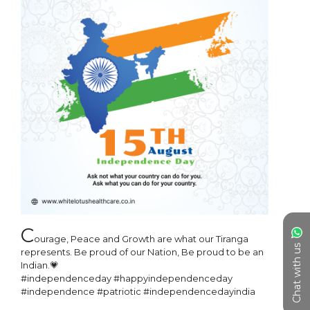
C
ourage, Peace and Growth are what our Tiranga 
Chat with us
represents. Be proud of our Nation, Be proud to be an 
Indian.💗

#independenceday #happyindependenceday 
#independence #patriotic #independencedayindia