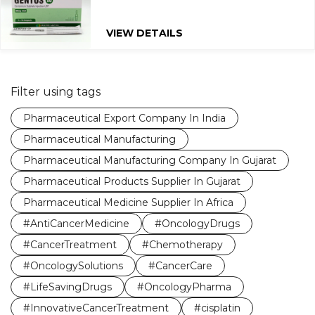
VIEW DETAILS
Filter using tags
Pharmaceutical Export Company In India
Pharmaceutical Manufacturing
Pharmaceutical Manufacturing Company In Gujarat
Pharmaceutical Products Supplier In Gujarat
Pharmaceutical Medicine Supplier In Africa
#AntiCancerMedicine
#OncologyDrugs
#CancerTreatment
#Chemotherapy
#OncologySolutions
#CancerCare
#LifeSavingDrugs
#OncologyPharma
#InnovativeCancerTreatment
#cisplatin