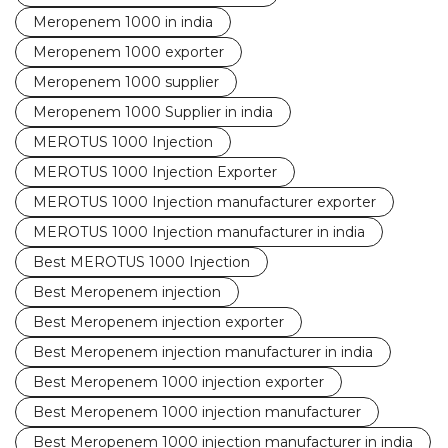
Meropenem 1000 in india
Meropenem 1000 exporter
Meropenem 1000 supplier
Meropenem 1000 Supplier in india
MEROTUS 1000 Injection
MEROTUS 1000 Injection Exporter
MEROTUS 1000 Injection manufacturer exporter
MEROTUS 1000 Injection manufacturer in india
Best MEROTUS 1000 Injection
Best Meropenem injection
Best Meropenem injection exporter
Best Meropenem injection manufacturer in india
Best Meropenem 1000 injection exporter
Best Meropenem 1000 injection manufacturer
Best Meropenem 1000 injection manufacturer in india