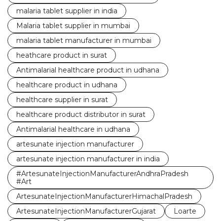
malaria tablet supplier in india
Malaria tablet supplier in mumbai
malaria tablet manufacturer in mumbai
heathcare product in surat
Antimalarial healthcare product in udhana
healthcare product in udhana
healthcare supplier in surat
healthcare product distributor in surat
Antimalarial healthcare in udhana
artesunate injection manufacturer
artesunate injection manufacturer in india
#ArtesunateInjectionManufacturerAndhraPradesh
#Art
ArtesunateInjectionManufacturerHimachalPradesh
ArtesunateInjectionManufacturerGujarat
Loarte