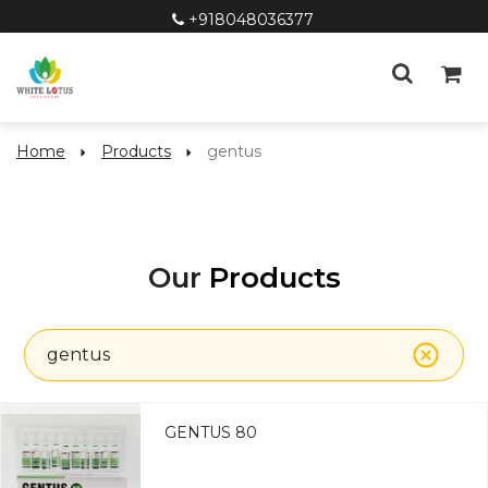
+918048036377
Home
Products
gentus
Our
Products
gentus
GENTUS 80