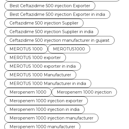
Best Ceftazidime 500 injection Exporter
Best Ceftazidime 500 injection Exporter in india
Ceftazidime 500 injection Supplier
Ceftazidime 500 injection Supplier in india
Ceftazidime 500 injection manufacturer in gujarat
MEROTUS 1000
MEROTUS1000
MEROTUS 1000 exporter
MEROTUS 1000 exporter in india
MEROTUS 1000 Manufacturer
MEROTUS 1000 Manufacturer in india
Meropenem 1000
Meropenem 1000 injection
Meropenem 1000 injection exporter
Meropenem 1000 injection in india
Meropenem 1000 injection manufacturer
Meropenem 1000 manufacturer