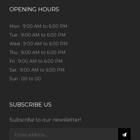
OPENING HOURS
Mon : 9:00 AM to 6:00 PM
Tue : 9:00 AM to 6:00 PM
Wed : 9:00 AM to 6:00 PM
Thu : 9:00 AM to 6:00 PM
Fri : 9:00 AM to 6:00 PM
Sat : 9:00 AM to 6:00 PM
Sun : 00 to 00
SUBSCRIBE US
Subscribe to our newsletter!