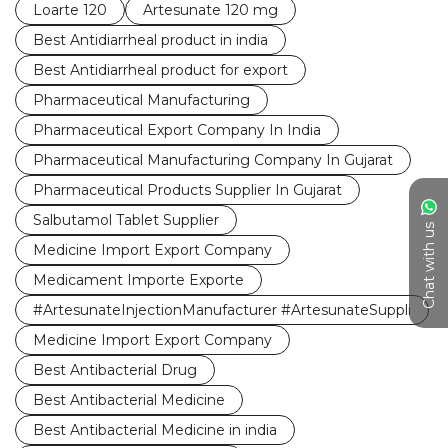
Loarte 120
Artesunate 120 mg
Best Antidiarrheal product in india
Best Antidiarrheal product for export
Pharmaceutical Manufacturing
Pharmaceutical Export Company In India
Pharmaceutical Manufacturing Company In Gujarat
Pharmaceutical Products Supplier In Gujarat
Salbutamol Tablet Supplier
Chat with us
Medicine Import Export Company
Medicament Importe Exporte
#ArtesunateInjectionManufacturer #ArtesunateSuppli
Medicine Import Export Company
Best Antibacterial Drug
Best Antibacterial Medicine
Best Antibacterial Medicine in india