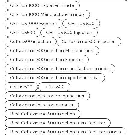
CEFTUS 1000 Exporter in india
CEFTUS 1000 Manufacturer in india
CEFTUS1000 Exporter
CEFTUS 500
CEFTUS500
CEFTUS 500 Injection
Ceftus500 injection
Ceftazidime 500 injection
Ceftazidime 500 injection Manufacturer
Ceftazidime 500 injection Exporter
Ceftazidime 500 injection manufacturer in india
Ceftazidime 500 injection exporter in india.
ceftus 500
ceftus500
Ceftazidime injection manufacturer
Ceftazidime injection exporter
Best Ceftazidime 500 injection
Best Ceftazidime 500 injection manufacturer
Best Ceftazidime 500 injection manufacturer in india