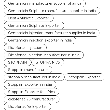
Gentamicin manufacturer supplier of africa
Gentamicin Sulphate manufacturer supplier in india
Best Antibiotic Exporter
Gentamicin Sulphate Exporter
Gentamicin injection manufacturer supplier in india
Gentamicin injection exporter in india
Diclofenac Injection
Diclofenac Injection Manufacturer in india
STOPPAIN
STOPPAIN 75
Stoppain manufacturer
stoppain manufacturer in india
Stoppain Exporter
Stoppain Exporter in india
Stoppain Exporter for africa
diclofenac 75 manufacturer
Diclofenac 75 Exporter