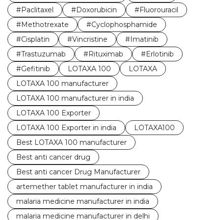
#Paclitaxel
#Doxorubicin
#Fluorouracil
#Methotrexate
#Cyclophosphamide
#Cisplatin
#Vincristine
#Imatinib
#Trastuzumab
#Rituximab
#Erlotinib
#Gefitinib
LOTAXA 100
LOTAXA
LOTAXA 100 manufacturer
LOTAXA 100 manufacturer in india
LOTAXA 100 Exporter
LOTAXA 100 Exporter in india
LOTAXA100
Best LOTAXA 100 manufacturer
Best anti cancer drug
Best anti cancer Drug Manufacturer
artemether tablet manufacturer in india
malaria medicine manufacturer in india
malaria medicine manufacturer in delhi