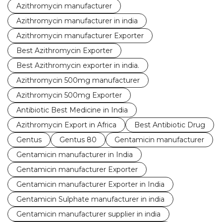
Azithromycin manufacturer
Azithromycin manufacturer in india
Azithromycin manufacturer Exporter
Best Azithromycin Exporter
Best Azithromycin exporter in india.
Azithromycin 500mg manufacturer
Azithromycin 500mg Exporter
Antibiotic Best Medicine in India
Azithromycin Export in Africa
Best Antibiotic Drug
Gentus
Gentus 80
Gentamicin manufacturer
Gentamicin manufacturer in India
Gentamicin manufacturer Exporter
Gentamicin manufacturer Exporter in India
Gentamicin Sulphate manufacturer in india
Gentamicin manufacturer supplier in india