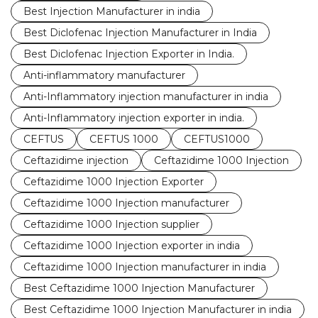
Best Injection Manufacturer in india
Best Diclofenac Injection Manufacturer in India
Best Diclofenac Injection Exporter in India.
Anti-inflammatory manufacturer
Anti-Inflammatory injection manufacturer in india
Anti-Inflammatory injection exporter in india.
CEFTUS
CEFTUS 1000
CEFTUS1000
Ceftazidime injection
Ceftazidime 1000 Injection
Ceftazidime 1000 Injection Exporter
Ceftazidime 1000 Injection manufacturer
Ceftazidime 1000 Injection supplier
Ceftazidime 1000 Injection exporter in india
Ceftazidime 1000 Injection manufacturer in india
Best Ceftazidime 1000 Injection Manufacturer
Best Ceftazidime 1000 Injection Manufacturer in india