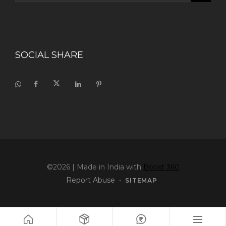
SOCIAL SHARE
©2026
| Made in India with
Boost 360
Report Abuse
•
SITEMAP