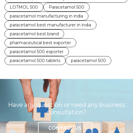
LOTMOL 500
Paracetamol 500
paracetamol manufacturing in india
paracetamol best manufacturer in india
paracetamol best brand
pharmaceutical best exporter
paracetamol 500 exporter
paracetamol 500 tablets
paracetamol 500
Have any question or need any business
consultation?
CONTACT US