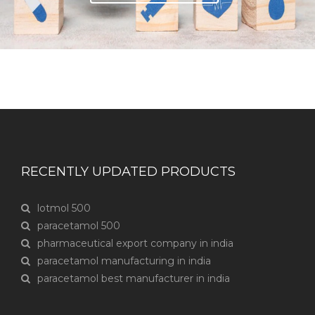
RECENTLY UPDATED PRODUCTS
lotmol 500
paracetamol 500
pharmaceutical export company in india
paracetamol manufacturing in india
paracetamol best manufacturer in india